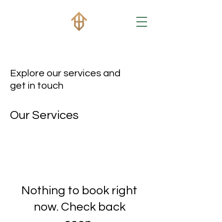
Explore our services and
get in touch
Our Services
Nothing to book right
now. Check back