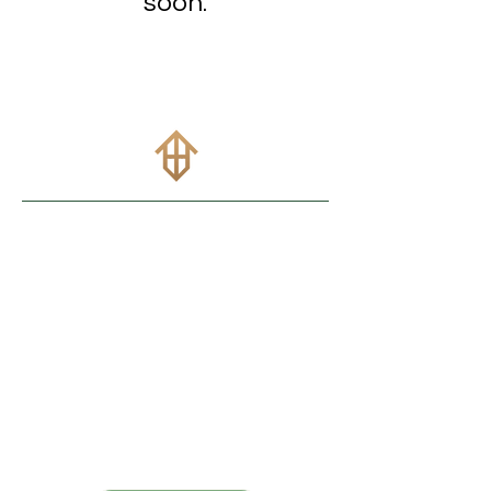
soon.
info@btbhomeloans.com
(737
)
315-6548
Popular Pages
Purchase
Refinance
Contact
Site Accessibility